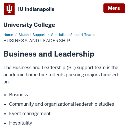
Menu
IU Indianapolis
University College
Home
Business
Student Support
Specialized Support Teams
and
BUSINESS AND LEADERSHIP
Leadership
Business and Leadership
The Business and Leadership (BL) support team is the
academic home for students pursuing majors focused
on:
Business
Community and organizational leadership studies
Event management
Hospitality