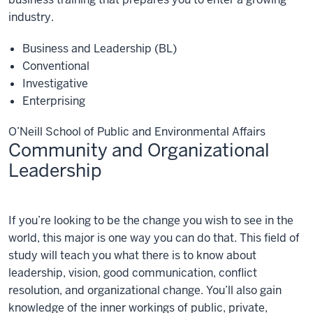
industry.
Business and Leadership (BL)
Conventional
Investigative
Enterprising
O’Neill School of Public and Environmental Affairs
Community and Organizational
Leadership
Community
If you’re looking to be the change you wish to see in the
and
Organizational
world, this major is one way you can do that. This field of
Leadership
study will teach you what there is to know about
leadership, vision, good communication, conflict
resolution, and organizational change. You’ll also gain
knowledge of the inner workings of public, private,