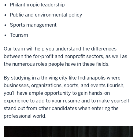
Philanthropic leadership
Public and environmental policy
Sports management
Tourism
Our team will help you understand the differences
between the for-profit and nonprofit sectors, as well as
the numerous roles people have in these fields.
By studying in a thriving city like Indianapolis where
businesses, organizations, sports, and events flourish,
you’ll have ample opportunity to gain hands-on
experience to add to your resume and to make yourself
stand out from other candidates when entering the
professional world.