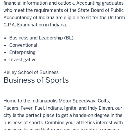
financial information and outlook. Accounting graduates
who meet the requirements of the State Board of Public
Accountancy of Indiana are eligible to sit for the Uniform
C.P.A. Examination in Indiana.
Business and Leadership (BL)
Conventional
Enterprising
Investigative
Kelley School of Business
Business of Sports
Business
Home to the Indianapolis Motor Speedway, Colts,
of
Sports
Pacers, Fever, Fuel, Indians, Ignite, and Indy Eleven, our
city is the perfect place to get a hands-on degree in the
business of sports. Combine your athletics interest with
business training that prepares you to enter a growing