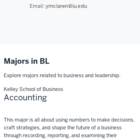
Email:
ymclaren@iu.edu
Majors in BL
Explore majors related to business and leadership.
Kelley School of Business
Accounting
Accounting
This major is all about using numbers to make decisions,
craft strategies, and shape the future of a business
through recording, reporting, and examining their