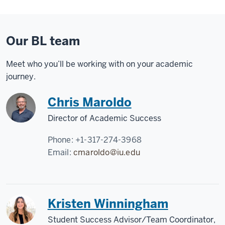
Our BL team
Meet who you’ll be working with on your academic
journey.
Chris Maroldo
Director of Academic Success
Phone:
+1-317-274-3968
Email:
cmaroldo@iu.edu
Kristen Winningham
Student Success Advisor/Team Coordinator,