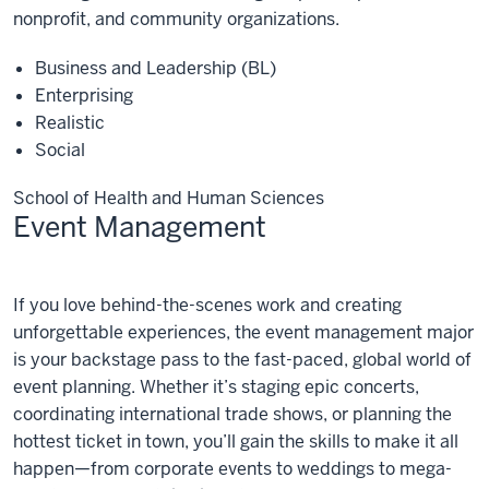
nonprofit, and community organizations.
Business and Leadership (BL)
Enterprising
Realistic
Social
School of Health and Human Sciences
Event Management
Event
If you love behind-the-scenes work and creating
Management
unforgettable experiences, the event management major
is your backstage pass to the fast-paced, global world of
event planning. Whether it’s staging epic concerts,
coordinating international trade shows, or planning the
hottest ticket in town, you’ll gain the skills to make it all
happen—from corporate events to weddings to mega-