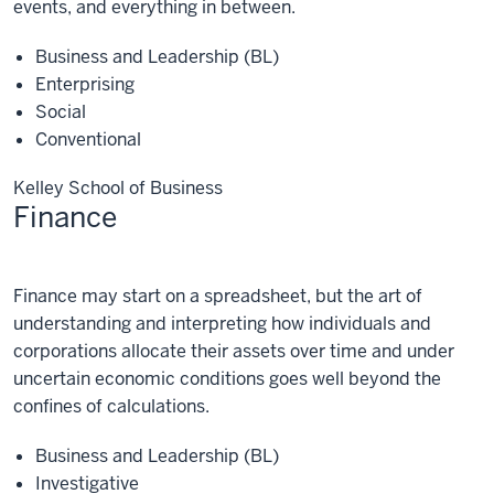
events, and everything in between.
Business and Leadership (BL)
Enterprising
Social
Conventional
Kelley School of Business
Finance
Finance
Finance may start on a spreadsheet, but the art of
understanding and interpreting how individuals and
corporations allocate their assets over time and under
uncertain economic conditions goes well beyond the
confines of calculations.
Business and Leadership (BL)
Investigative