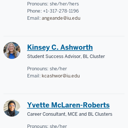
Pronouns:
she/her/hers
Phone:
+1-317-278-1196
Email:
angeande@iu.edu
Kinsey C. Ashworth
Student Success Advisor, BL Cluster
Pronouns:
she/her
Email:
kcashwor@iu.edu
Yvette McLaren-Roberts
Career Consultant, MCE and BL Clusters
Pronouns:
she/her