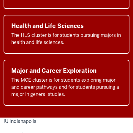
Health and Life Sciences
The HLS cluster is for students pursuing majors in
health and life sciences.
Major and Career Exploration
The MCE cluster is for students exploring major
and career pathways and for students pursuing a
major in general studies.
IU Indianapolis