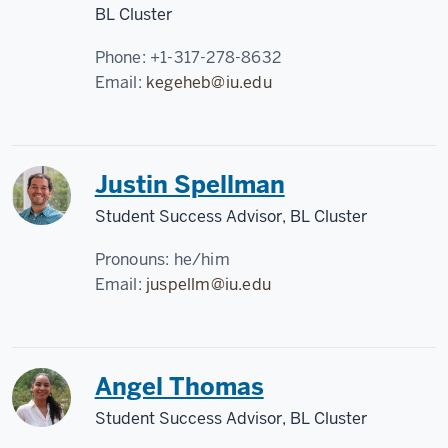
BL Cluster
Phone:
+1-317-278-8632
Email:
kegeheb@iu.edu
Justin Spellman
Student Success Advisor, BL Cluster
Pronouns:
he/him
Email:
juspellm@iu.edu
Angel Thomas
Student Success Advisor, BL Cluster