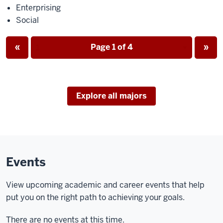
Enterprising
Social
Page
Page
«
Page 1 of 4
»
Page
Explore all majors
Events
View upcoming academic and career events that help
put you on the right path to achieving your goals.
There are no events at this time.