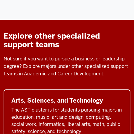
Explore other specialized
support teams
Not sure if you want to pursue a business or leadership
degree? Explore majors under other specialized support
teams in Academic and Career Development.
Arts, Sciences, and Technology
The AST cluster is for students pursuing majors in
education, music, art and design, computing,
social work, informatics, liberal arts, math, public
safety, science, and technology.