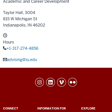
Academic and Career Development
Taylor Hall, 3004
815 W Michigan St
Indianapolis,
IN
46202
Hours
+1-317-274-4856
advising@iu.edu
University
College
social
media
channels
ADDITIONAL
CONNECT
INFORMATION FOR
EXPLORE