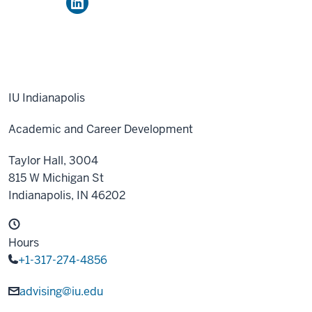
IU Indianapolis
Academic and Career Development
Taylor Hall, 3004
815 W Michigan St
Indianapolis,
IN
46202
Hours
+1-317-274-4856
advising@iu.edu