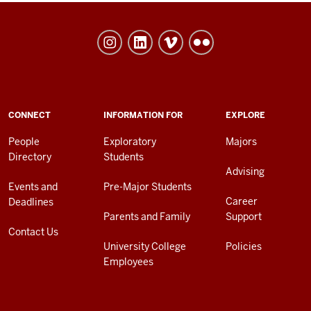
University
College
social
media
channels
ADDITIONAL
CONNECT
INFORMATION FOR
EXPLORE
LINKS
AND
People
Exploratory
Majors
RESOURCES
Directory
Students
Advising
Events and
Pre-Major Students
Career
Deadlines
Parents and Family
Support
Contact Us
University College
Policies
Employees