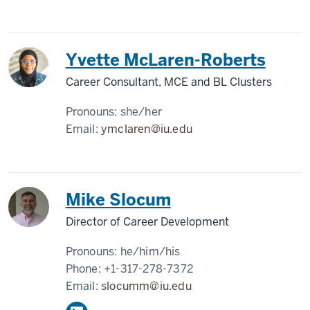
Yvette McLaren-Roberts
Career Consultant, MCE and BL Clusters
Pronouns:
she/her
Email:
ymclaren@iu.edu
Mike Slocum
Director of Career Development
Pronouns:
he/him/his
Phone:
+1-317-278-7372
Email:
slocumm@iu.edu