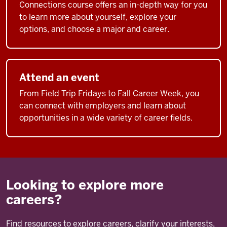
Connections course offers an in-depth way for you
to learn more about yourself, explore your
options, and choose a major and career.
Attend an event
From Field Trip Fridays to Fall Career Week, you
can connect with employers and learn about
opportunities in a wide variety of career fields.
Looking to explore more
careers?
Find resources to explore careers, clarify your interests,