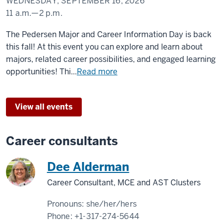
WEDNESDAY, SEPTEMBER 16, 2026
11 a.m.
—
2 p.m.
Taylor
The Pedersen Major and Career Information Day is back
Courtyard
this fall! At this event you can explore and learn about
majors, related career possibilities, and engaged learning
-
opportunities! Thi...
Read more
View all events
Career consultants
Dee Alderman
Career Consultant, MCE and AST Clusters
Pronouns:
she/her/hers
Phone:
+1-317-274-5644