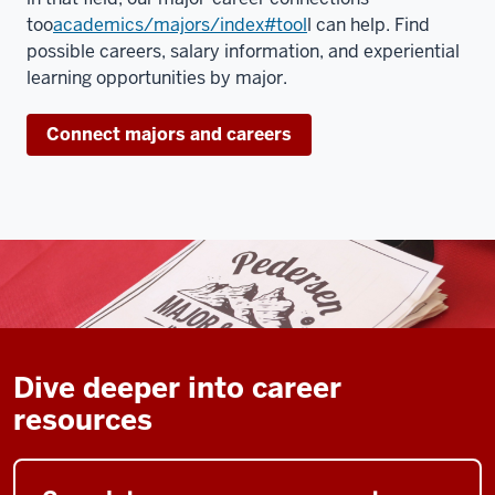
too
academics/majors/index#tool
l can help. Find
possible careers, salary information, and experiential
learning opportunities by major.
Connect majors and careers
Dive deeper into career
resources