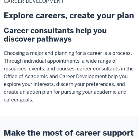
CAREER DEVELOPMENT
Explore careers, create your plan
Career consultants help you
discover pathways
Choosing a major and planning for a career is a process.
Through individual appointments, a wide range of
resources, events, and courses, career consultants in the
Office of Academic and Career Development help you
explore your interests, discern your preferences, and
create an action plan for pursuing your academic and
career goals.
Make the most of career support