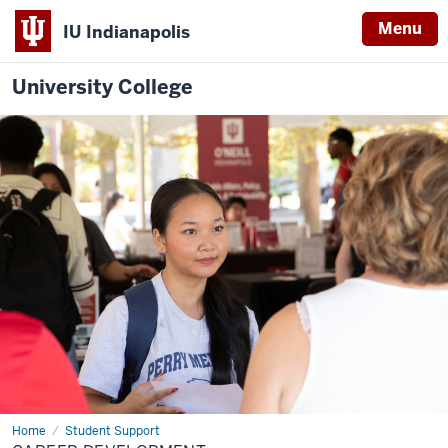
Menu
IU Indianapolis
University College
Home
Career
Student Support
Development