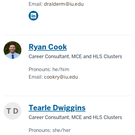
Email:
dralderm@iu.edu
Ryan Cook
Career Consultant, MCE and HLS Clusters
Pronouns:
he/him
Email:
cookry@iu.edu
Tearle Dwiggins
T D
Career Consultant, MCE and HLS Clusters
Pronouns:
she/her