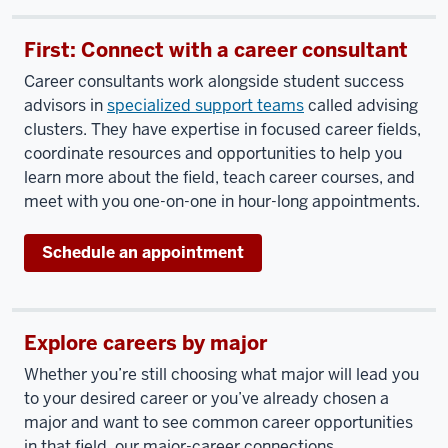
First: Connect with a career consultant
Career consultants work alongside student success
advisors in
specialized support teams
called advising
clusters. They have expertise in focused career fields,
coordinate resources and opportunities to help you
learn more about the field, teach career courses, and
meet with you one-on-one in hour-long appointments.
Schedule an appointment
Explore careers by major
Whether you’re still choosing what major will lead you
to your desired career or you’ve already chosen a
major and want to see common career opportunities
in that field, our major-career connections