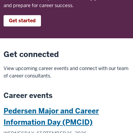
and prepare for career success.
Get started
Get connected
View upcoming career events and connect with our team
of career consultants.
Career events
Pedersen Major and Career
Information Day (PMCID)