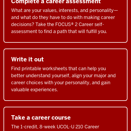
Complete a career assessment
What are your values, interests, and personality—
and what do they have to do with making career
decisions? Take the FOCUS® 2 Career self-
assessment to find a path that will fulfill you.
Write it out
Find printable worksheets that can help you
better understand yourself, align your major and
career choices with your personality, and gain
valuable experiences.
Take a career course
The 1-credit, 8-week UCOL-U 210 Career