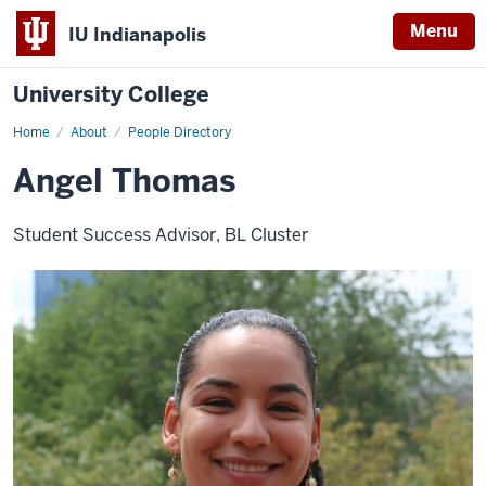
Menu
IU Indianapolis
University College
Home
Angel
About
People Directory
Thomas
Angel Thomas
Student Success Advisor, BL Cluster