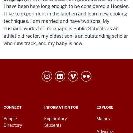
I have been here long enough to be considered a Hoosier.
I like to experiment in the kitchen and learn new cooking
techniques. I am married and have two sons. My
husband works for Indianapolis Public Schools as an
athletic director, my oldest son is an outstanding scholar
who runs track, and my baby is new.
University
College
social
media
channels
ADDITIONAL
CONNECT
INFORMATION FOR
EXPLORE
LINKS
AND
People
Exploratory
Majors
RESOURCES
Directory
Students
Advising