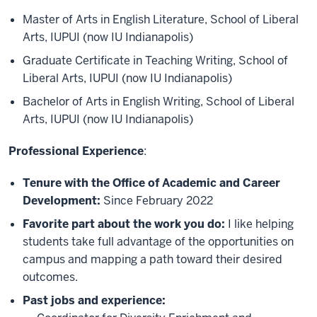
Master of Arts in English Literature, School of Liberal
Arts, IUPUI (now IU Indianapolis)
Graduate Certificate in Teaching Writing, School of
Liberal Arts, IUPUI (now IU Indianapolis)
Bachelor of Arts in English Writing, School of Liberal
Arts, IUPUI (now IU Indianapolis)
Professional Experience
:
Tenure with the Office of Academic and Career
Development:
Since February 2022
Favorite part about the work you do:
I like helping
students take full advantage of the opportunities on
campus and mapping a path toward their desired
outcomes.
Past jobs and experience: