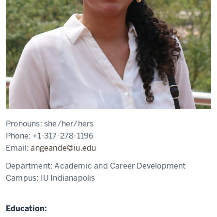
Pronouns:
she/her/hers
Phone:
+1-317-278-1196
Email:
angeande@iu.edu
Department:
Academic and Career Development
Campus:
IU Indianapolis
Education: