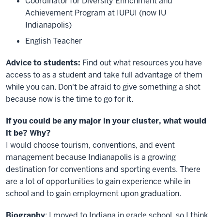
Coordinator for Diversity Enrichment and
Achievement Program at IUPUI (now IU
Indianapolis)
English Teacher
Advice to students:
Find out what resources you have
access to as a student and take full advantage of them
while you can. Don't be afraid to give something a shot
because now is the time to go for it.
If you could be any major in your cluster, what would
it be? Why?
I would choose tourism, conventions, and event
management because Indianapolis is a growing
destination for conventions and sporting events. There
are a lot of opportunities to gain experience while in
school and to gain employment upon graduation.
Biography
: I moved to Indiana in grade school, so I think