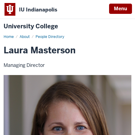
Menu
IU Indianapolis
University College
Home
Laura
About
People Directory
Masterson
Laura Masterson
Managing Director