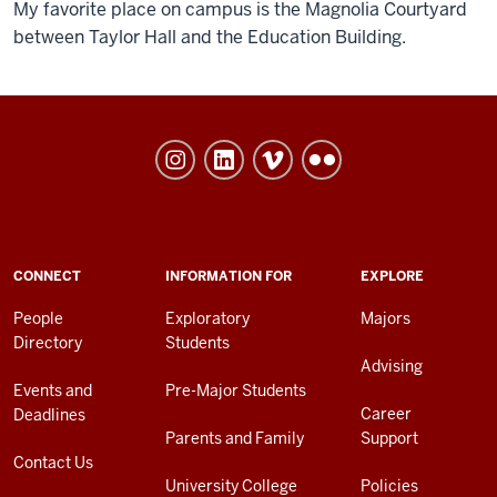
My favorite place on campus is the Magnolia Courtyard
between Taylor Hall and the Education Building.
University
College
social
media
channels
ADDITIONAL
CONNECT
INFORMATION FOR
EXPLORE
LINKS
AND
People
Exploratory
Majors
RESOURCES
Directory
Students
Advising
Events and
Pre-Major Students
Career
Deadlines
Parents and Family
Support
Contact Us
University College
Policies