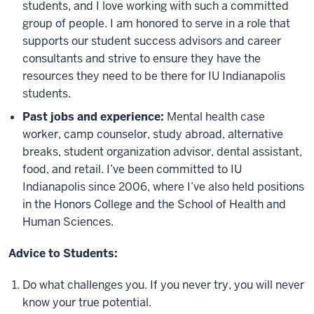
students, and I love working with such a committed
group of people. I am honored to serve in a role that
supports our student success advisors and career
consultants and strive to ensure they have the
resources they need to be there for IU Indianapolis
students.
Past jobs and experience:
Mental health case
worker, camp counselor, study abroad, alternative
breaks, student organization advisor, dental assistant,
food, and retail. I’ve been committed to IU
Indianapolis since 2006, where I’ve also held positions
in the Honors College and the School of Health and
Human Sciences.
Advice to Students:
Do what challenges you. If you never try, you will never
know your true potential.