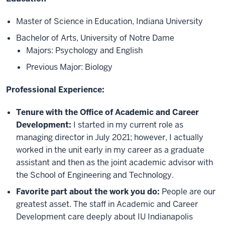
Master of Science in Education, Indiana University
Bachelor of Arts, University of Notre Dame
Majors: Psychology and English
Previous Major: Biology
Professional Experience:
Tenure with the Office of Academic and Career
Development:
I started in my current role as
managing director in July 2021; however, I actually
worked in the unit early in my career as a graduate
assistant and then as the joint academic advisor with
the School of Engineering and Technology.
Favorite part about the work you do:
People are our
greatest asset. The staff in Academic and Career
Development care deeply about IU Indianapolis