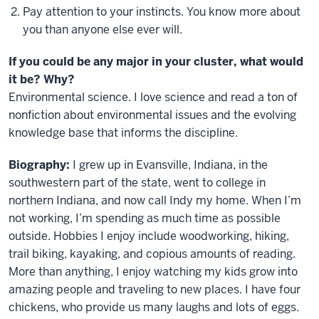
Pay attention to your instincts. You know more about
you than anyone else ever will.
If you could be any major in your cluster, what would
it be? Why?
Environmental science. I love science and read a ton of
nonfiction about environmental issues and the evolving
knowledge base that informs the discipline.
Biography:
I grew up in Evansville, Indiana, in the
southwestern part of the state, went to college in
northern Indiana, and now call Indy my home. When I’m
not working, I’m spending as much time as possible
outside. Hobbies I enjoy include woodworking, hiking,
trail biking, kayaking, and copious amounts of reading.
More than anything, I enjoy watching my kids grow into
amazing people and traveling to new places. I have four
chickens, who provide us many laughs and lots of eggs.