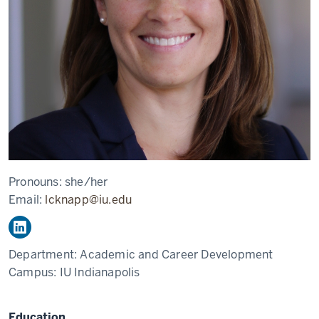
Pronouns:
she/her
Email:
lcknapp@iu.edu
Department:
Academic and Career Development
Campus:
IU Indianapolis
Education