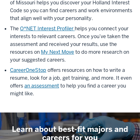
of Missouri helps you discover your Holland Interest
Code
so you can find careers and work environments
that align well with your personality.
The
O*NET Interest Profiler
helps
you connect your
interests to relevant careers.
Once
you’ve
taken the
assessment and received your results, use the
resources on
My Next Move
to do more research on
your suggested careers.
CareerOneStop
offers resources on
how to write a
resume,
look
for a job,
get
training, and more. It even
offers
an assessment
to help you find a career you
might like
.
Learn about best-fit majors and
careers for you