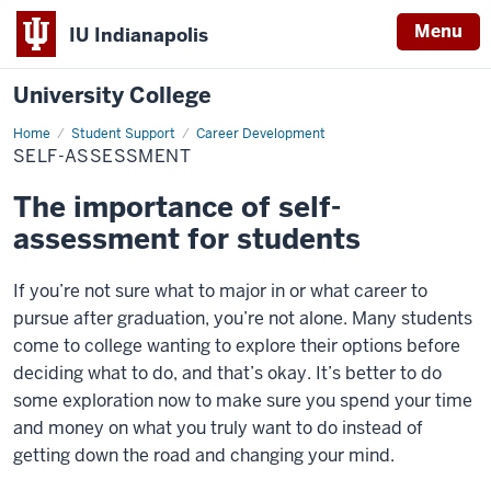
Menu
IU Indianapolis
University College
Home
Self-
Student Support
Career Development
Assessment
SELF-ASSESSMENT
The importance of self-
assessment for students
If you’re not sure what to major in or what career to
pursue after graduation, you’re not alone. Many students
come to college wanting to explore their options before
deciding what to do, and that’s okay. It’s better to do
some exploration now to make sure you spend your time
and money on what you truly want to do instead of
getting down the road and changing your mind.