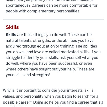
spontaneous? Careers can be more comfortable for
people with complementary personalities.
Skills
Skills
are those things you do well. These can be
natural talents, strengths, or the abilities you have
acquired through education or training. The abilities
you do well and love are called motivated skills. If you
struggle to identify your skills, ask yourself what you
do well, where you have been successful, or even
where others have sought out your help. These are
your skills and strengths!
Why is it important to consider your interests, skills,
values, and personality when you begin to search for a
possible career? Doing so
helps you find a career that’s a