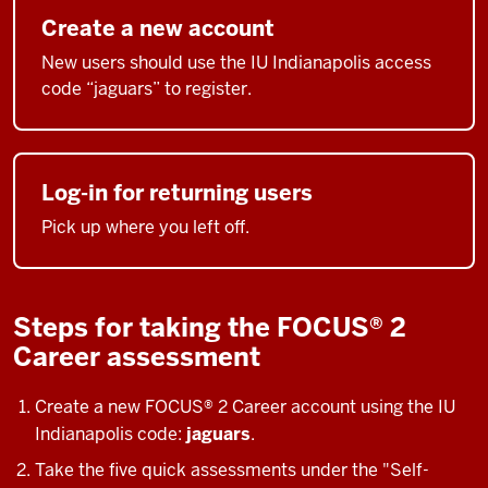
Create a new account
New users should use the IU Indianapolis access
code “jaguars” to register.
Log-in for returning users
Pick up where you left off.
Steps for taking the FOCUS® 2
Career assessment
Create a new
FOCUS® 2 Career
account
using the IU
Indianapolis code:
jaguars
.
Take the five quick assessments under the "Self-