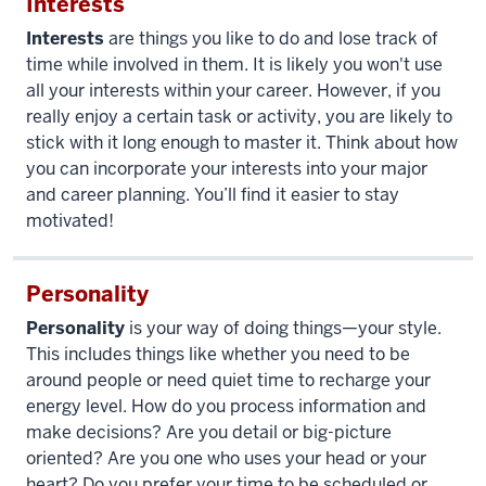
Interests
Interests
are things you like to do and lose track of
time while involved in them. It is likely you won't use
all your interests within your career. However, if you
really enjoy a certain task or activity, you are likely to
stick with it long enough to master it. Think about how
you can incorporate your interests into your major
and career planning. You’ll find it easier to stay
motivated!
Personality
Personality
is your way of doing things—your style.
This includes things like whether you need to be
around people or need quiet time to recharge your
energy level. How do you process information and
make decisions? Are you detail or big-picture
oriented? Are you one who uses your head or your
heart? Do you prefer your time to be scheduled or