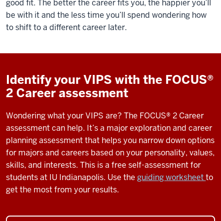
good fit. The better the career fits you, the happier you’ll
be with it and the less time you’ll spend wondering how
to shift to a different career later.
Identify your VIPS with the FOCUS®
2 Career assessment
Wondering what your VIPS are?
The
FOCUS® 2 Career
assessment can help.
It’s
a
major exploration and career
planning assessment that helps you narrow down options
for majors and careers based on your personality, values,
skills, and interests. This
is a free
self-
assessment
for
students
at
IU Indianapolis. Use the
guiding worksheet
to
get the most from
your results
.