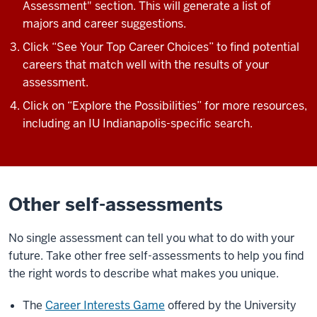
Assessment" section. This will generate a list of
majors and career suggestions.
Click “See Your Top Career Choices” to find potential
careers that match well with the results of your
assessment.
Click on “Explore the Possibilities” for more resources,
including an IU Indianapolis-specific search.
Other self-assessments
No single assessment can tell you what to do with your
future.
Take other
free
self-assessments to help you find
the right words to describe what makes you unique.
The
Career Interests Game
offered by the University