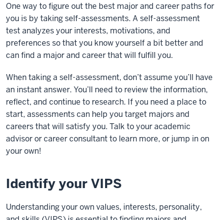
One way to figure out the best major and career paths for
you is by taking self-assessments. A
self-assessment
test
analyzes your interests, motivations, and
preferences so that you know yourself a bit better and
can find a major and career that will fulfill you.
When taking a self-assessment, don’t assume you’ll have
an instant answer. You’ll need to review the information,
reflect, and continue to research. If you need a place to
start, assessments can help you target majors and
careers that will satisfy you. Talk to your academic
advisor or career consultant to learn more, or jump in on
your own!
Identify your VIPS
Understanding your own values, interests, personality,
and skills (VIPS) is essential to finding majors and