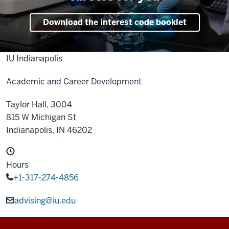
Download the interest code booklet
IU Indianapolis
Academic and Career Development
Taylor Hall, 3004
815 W Michigan St
Indianapolis,
IN
46202
Hours
+1-317-274-4856
advising@iu.edu