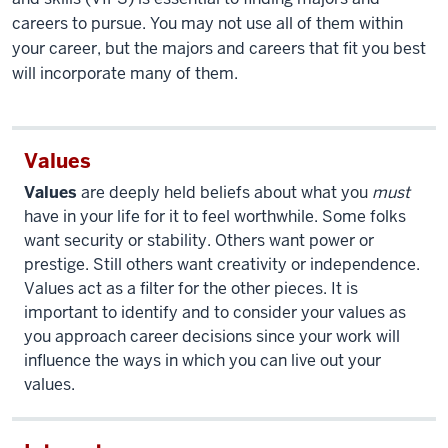
careers to pursue. You may not use all of them within
your career, but the majors and careers that fit you best
will incorporate many of them.
Values
Values
are deeply held beliefs about what you
must
have in your life for it to feel worthwhile. Some folks
want security or stability. Others want power or
prestige. Still others want creativity or independence.
Values act as a filter for the other pieces. It is
important to identify and to consider your values as
you approach career decisions since your work will
influence the ways in which you can live out your
values.