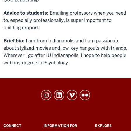
Advice to students:
Emailing professors when you need
to, especially professionally, is super important to
building rapport!
Brief bio
:
I am from Indianapolis and I am passionate
about stylized movies and low-key hangouts with friends.
Wherever I go after IU Indianapolis, I hope to help people
with my degree in Psychology.
University
College
social
media
channels
ADDITIONAL
CONNECT
INFORMATION FOR
EXPLORE