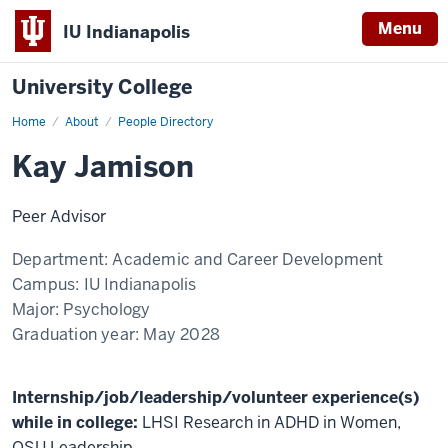
Menu
IU Indianapolis
University College
Home
Kay
About
People Directory
Jamison
Kay Jamison
Peer Advisor
Department:
Academic and Career Development
Campus:
IU Indianapolis
Major:
Psychology
Graduation year:
May 2028
Internship/job/leadership/volunteer experience(s)
while in college:
LHSI Research in ADHD in Women,
QSU Leadership