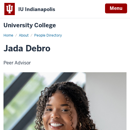
Menu
IU Indianapolis
University College
Home
Jada
About
People Directory
Debro
Jada Debro
Peer Advisor