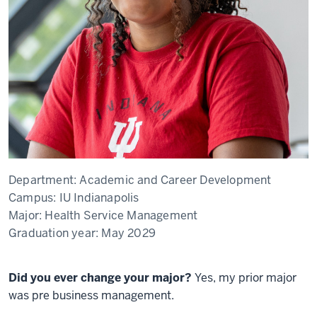
Department:
Academic and Career Development
Campus:
IU Indianapolis
Major:
Health Service Management
Graduation year:
May 2029
Did you ever change your major?
Yes, my prior major
was pre business management.