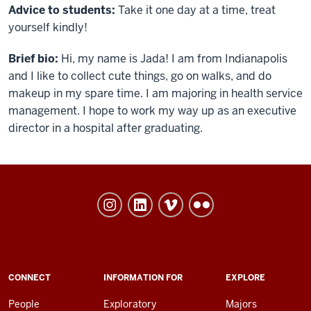
Advice to students:
Take it one day at a time, treat
yourself kindly!
Brief bio
:
Hi, my name is Jada! I am from Indianapolis
and I like to collect cute things, go on walks, and do
makeup in my spare time. I am majoring in health service
management. I hope to work my way up as an executive
director in a hospital after graduating.
University
College
social
media
channels
ADDITIONAL
CONNECT
INFORMATION FOR
EXPLORE
LINKS
AND
People
Exploratory
Majors